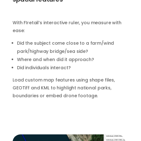
With FIretail’s interactive ruler, you measure with
ease:
Did the subject come close to a farm/wind
park/highway bridge/sea side?
Where and when did it approach?
Did individuals interact?
Load custom map features using shape files,
GEOTiff and KML to highlight national parks,
boundaries or embed drone footage.