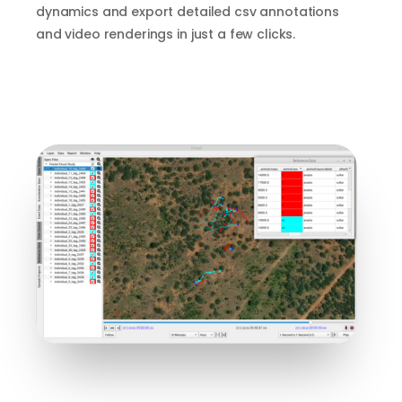
dynamics and export detailed csv annotations
and video renderings in just a few clicks.