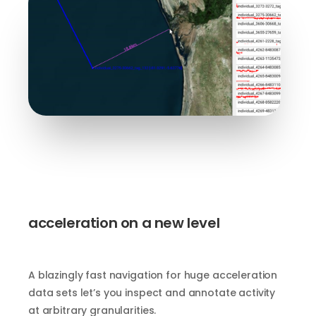
acceleration on a new level
A blazingly fast navigation for huge acceleration
data sets let’s you inspect and annotate activity
at arbitrary granularities.