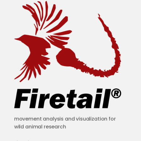
movement analysis and visualization for
wild animal research