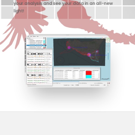
your analysis and see your data in an all-new
light!