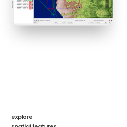
explore
spatial features