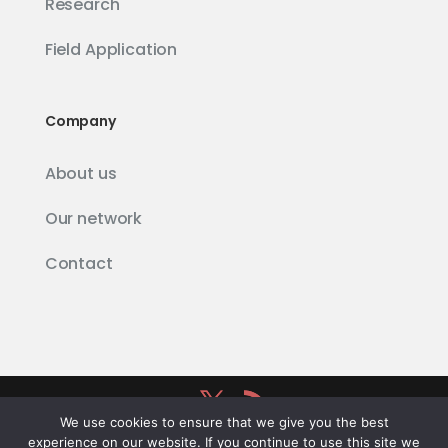
Research
Field Application
Company
About us
Our network
Contact
We use cookies to ensure that we give you the best
Firetail
® powered by
Schäuffelhut Berger
experience on our website. If you continue to use this site we