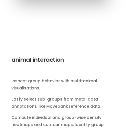
animal interaction
Inspect group behavior with multi-animal
visualisations.
Easily select sub-groups from meta-data
annotations, like Movebank reference data.
Compute individual and group-wise density
heatmaps and contour maps. Identify group