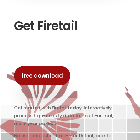
Get Firetail
free download
Get started with Firetail today! Interactively
process high-density data for multi-animal,
multi-year projects!
No risk: request a three-month trial, kickstart