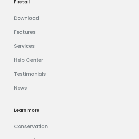
Firetail
Download
Features
Services
Help Center
Testimonials
News
Learn more
Conservation