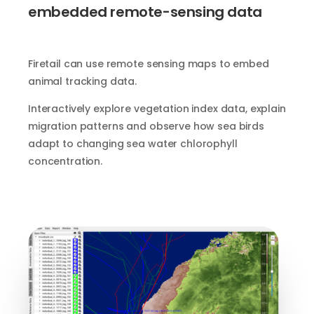
embedded remote-sensing data
Firetail can use remote sensing maps to embed
animal tracking data.
Interactively explore vegetation index data, explain
migration patterns and observe how sea birds
adapt to changing sea water chlorophyll
concentration.