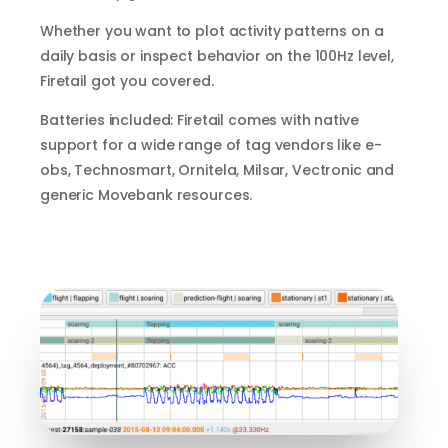
Whether you want to plot activity patterns on a
daily basis or inspect behavior on the 100Hz level,
Firetail got you covered.
Batteries included: Firetail comes with native
support for a wide range of tag vendors like e-
obs, Technosmart, Ornitela, Milsar, Vectronic and
generic Movebank resources.