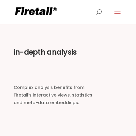
in-depth analysis
Complex analysis benefits from
Firetail’s interactive views, statistics
and meta-data embeddings.