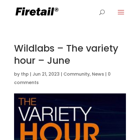
Wildlabs – The variety
hour – June
by
thp
|
Jun 21, 2023
|
Community
,
News
|
0
comments