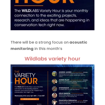
There will be a strong focus on
acoustic
monitoring
in this month’s
Wildlabs variety hour