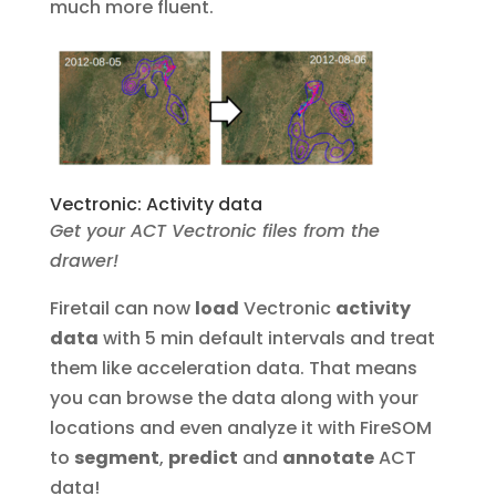
much more fluent.
Vectronic: Activity data
Get your ACT Vectronic files from the
drawer!
Firetail can now
load
Vectronic
activity
data
with 5 min default intervals and treat
them like acceleration data. That means
you can browse the data along with your
locations and even analyze it with FireSOM
to
segment
,
predict
and
annotate
ACT
data!