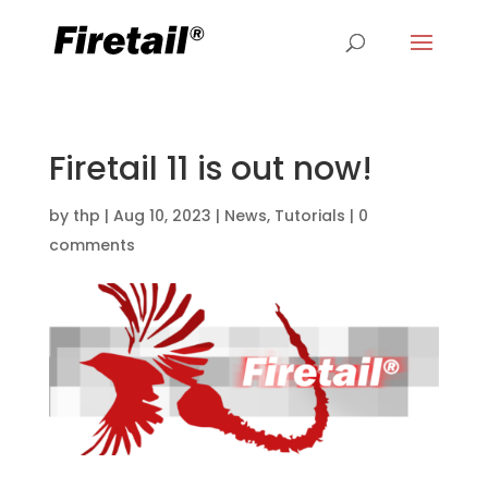
Firetail 11 is out now!
by
thp
|
Aug 10, 2023
|
News
,
Tutorials
|
0
comments