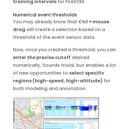
training intervals
for FireSOM.
Numerical event thresholds
You may already know that
Ctrl + mouse
drag
will create a selection based on a
threshold of the event sensor data.
Now, once you created a threshold, you can
enter the precise cutoff
desired
numerically. Sounds trivial, but enables a lot
of new opportunities to
select specific
regions (high-speed, high-altitude)
for
both modeling and annotation.