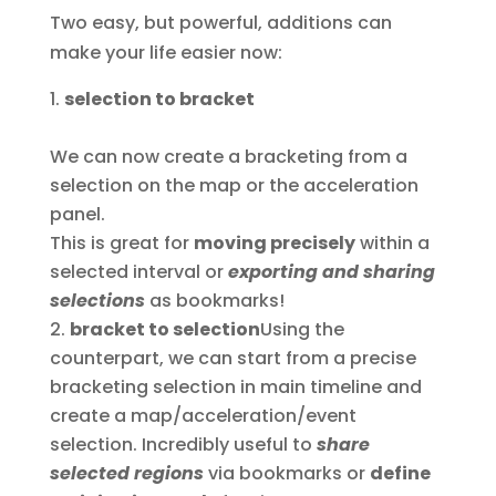
Two easy, but powerful, additions can
make your life easier now:
selection to bracket
We can now create a bracketing from a
selection on the map or the acceleration
panel.
This is great for
moving precisely
within a
selected interval or
exporting and sharing
selections
as bookmarks!
bracket to selection
Using the
counterpart, we can start from a precise
bracketing selection in main timeline and
create a map/acceleration/event
selection. Incredibly useful to
share
selected regions
via bookmarks or
define