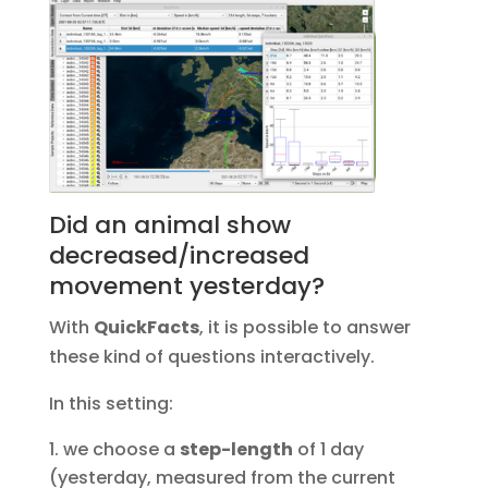
Did an animal show
decreased/increased
movement yesterday?
With
QuickFacts
, it is possible to answer
these kind of questions interactively.
In this setting:
we choose a
step-length
of 1 day
(yesterday, measured from the current