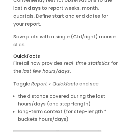
Conveniently restrict observations to the
last
n
days
to report weeks, month,
quartals. Define start and end dates for
your report.
Save plots with a single (Ctrl/right) mouse
click.
QuickFacts
Firetail now provides
real-time statistics
for
the
last few hours/days
.
Toggle
Report > Quickfacts
and see
the distance covered during the last
hours/days (one step-length)
long-term context (for step-length *
buckets hours/days)