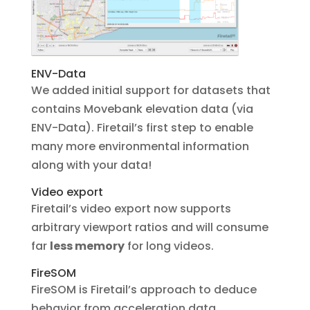
ENV-Data
We added initial support for datasets that
contains Movebank elevation data (via
ENV-Data). Firetail’s first step to enable
many more environmental information
along with your data!
Video export
Firetail’s video export now supports
arbitrary viewport ratios and will consume
far
less memory
for long videos.
FireSOM
FireSOM is Firetail’s approach to deduce
behavior from acceleration data.