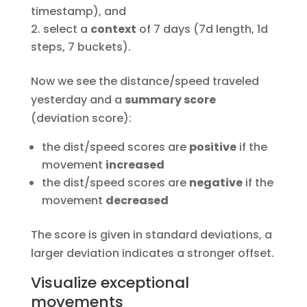
timestamp), and
select a
context
of 7 days (7d length, 1d
steps, 7 buckets).
Now we see the distance/speed traveled
yesterday and a
summary score
(deviation score):
the dist/speed scores are
positive
if the
movement
increased
the dist/speed scores are
negative
if the
movement
decreased
The score is given in standard deviations, a
larger deviation indicates a stronger offset.
Visualize exceptional
movements