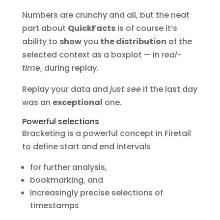
Numbers are crunchy and all, but the neat
part about
QuickFacts
is of course it’s
ability to
show
you
the distribution
of the
selected context as a boxplot — in
real-
time
, during replay.
Replay your data and
just see
if the last day
was an
exceptional
one.
Powerful selections
Bracketing is a powerful concept in Firetail
to define start and end intervals
for further analysis,
bookmarking, and
increasingly precise selections of
timestamps