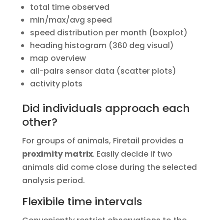
total time observed
min/max/avg speed
speed distribution per month (boxplot)
heading histogram (360 deg visual)
map overview
all-pairs sensor data (scatter plots)
activity plots
Did individuals approach each
other?
For groups of animals, Firetail provides a
proximity matrix
. Easily decide if two
animals did come close during the selected
analysis period.
Flexibile time intervals