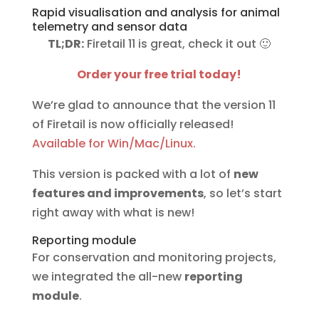
Rapid visualisation and analysis for animal
telemetry and sensor data
TL;DR:
Firetail 11 is great, check it out 🙂
Order your free trial today!
We’re glad to announce that the version 11
of Firetail is now officially released!
Available for Win/Mac/Linux.
This version is packed with a lot of
new
features and improvements
, so let’s start
right away with what is new!
Reporting module
For conservation and monitoring projects,
we integrated the all-new
reporting
module
.