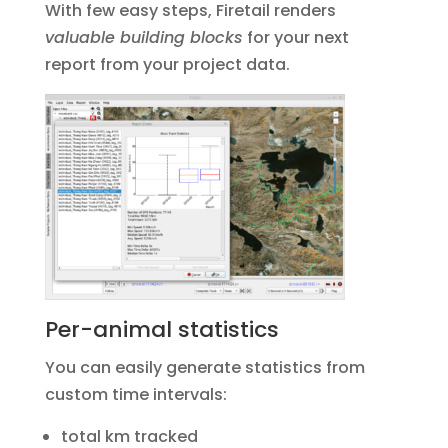
With few easy steps, Firetail renders
valuable building blocks
for your next
report from your project data.
Per-animal statistics
You can easily generate statistics from
custom time intervals:
total km tracked