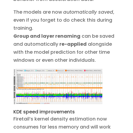
The models are now
automatically saved
,
even if you forget to do check this during
training.
Group and layer renaming
can be saved
and automatically
re-applied
alongside
with the model prediction for other time
windows or even other individuals.
KDE speed improvements
Firetail’s kernel density estimation now
consumes far less memory and will work