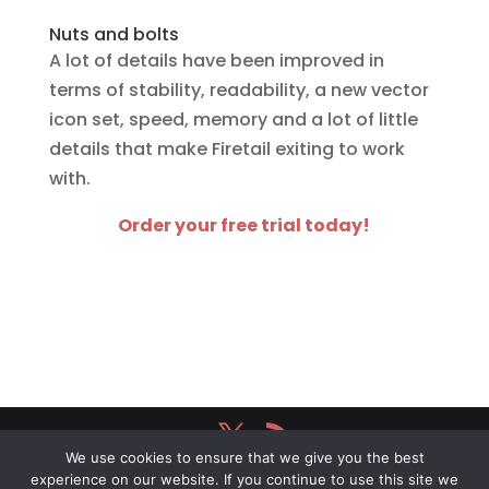
Nuts and bolts
A lot of details have been improved in
terms of stability, readability, a new vector
icon set, speed, memory and a lot of little
details that make Firetail exiting to work
with.
Order your free trial today!
We use cookies to ensure that we give you the best
Firetail
® powered by
Schäuffelhut Berger
experience on our website. If you continue to use this site we